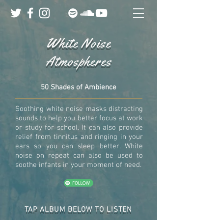
White Noise
Atmospheres
50 Shades of Ambience
Soothing white noise masks distracting
sounds to help you better focus at work
or study for school. It can also provide
relief from tinnitus and ringing in your
ears so you can sleep better. White
noise on repeat can also be used to
soothe infants in your moment of need.
TAP ALBUM BELOW TO LISTEN