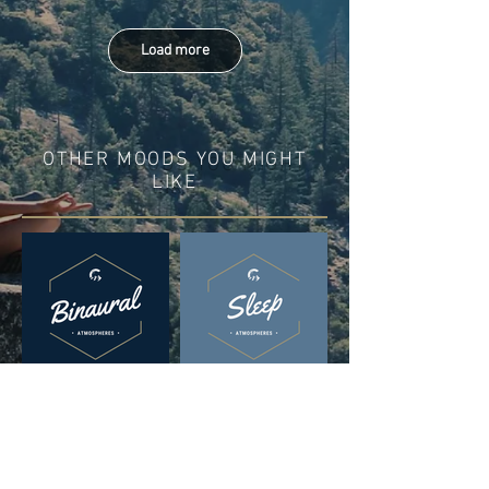
Load more
OTHER MOODS YOU MIGHT
LIKE
DISCOVER IN THESE
PLAYLISTS