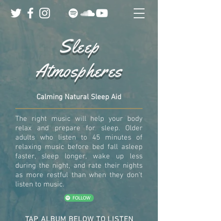
Sleep
Atmospheres
Calming Natural Sleep Aid
The right music will help your body
relax and prepare for sleep. Older
adults who listen to 45 minutes of
relaxing music before bed fall asleep
faster, sleep longer, wake up less
during the night, and rate their nights
as more restful than when they don't
listen to music.
TAP ALBUM BELOW TO LISTEN