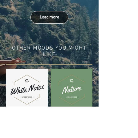
Load more
OTHER MOODS YOU MIGHT
LIKE
DISCOVER IN THESE
PLAYLISTS