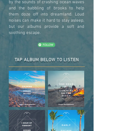
by the sounds of crashing ocean waves
and the babbling of brooks to help
them doze off into dreamland. Loud
noises can make it hard to stay asleep,
but our albums provide a soft and
soothing escape.
TAP ALBUM BELOW TO LISTEN