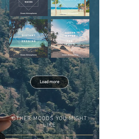
Load more
OTHER MOODS YOU MIGHT
LIKE