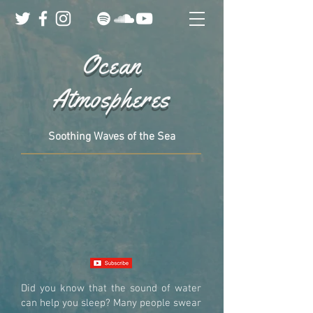
Ocean
Atmospheres
Soothing Waves of the Sea
Did you know that the sound of water
can help you sleep? Many people swear