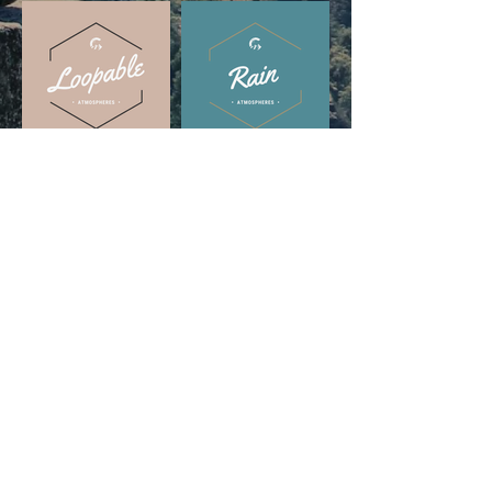
DISCOVER IN THESE
PLAYLISTS