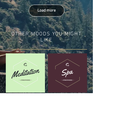
Load more
OTHER MOODS YOU MIGHT
LIKE
DISCOVER IN THESE
PLAYLISTS