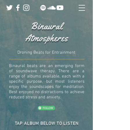
Binaural
Atmospheres
Droning Beats for Entrainment
Binaural beats are an emerging form
of soundwave therapy. There are a
range of albums available, each with a
specific purpose, but most listeners
enjoy the soundscapes for meditation.
Best enjoyed no distractions to achieve
reduced stress and anxiety.
TAP ALBUM BELOW TO LISTEN